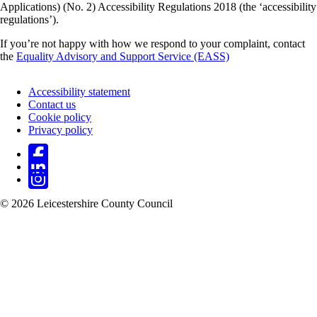
Applications) (No. 2) Accessibility Regulations 2018 (the ‘accessibility
regulations’).
If you’re not happy with how we respond to your complaint, contact
the
Equality Advisory and Support Service (EASS)
Accessibility statement
Contact us
Footer
Cookie policy
Privacy policy
© 2026 Leicestershire County Council