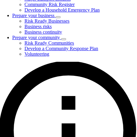
Community Risk Register
Develop a Household Emergency Plan
Prepare your business
Toggle
Risk Ready Businesses
submenu
Business risks
Business continuity
Prepare your community
Toggle
Risk Ready Communities
submenu
Develop a Community Response Plan
Volunteering