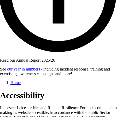
Read our Annual Report 2025/26
See
our year in numbers
- including incident response, training and
exercising, awareness campaigns and more!
Breadcrumb
Home
Accessibility
Leicester, Leicestershire and Rutland Resilience Forum is committed to
making its website accessible, in accordance with the Public Sector