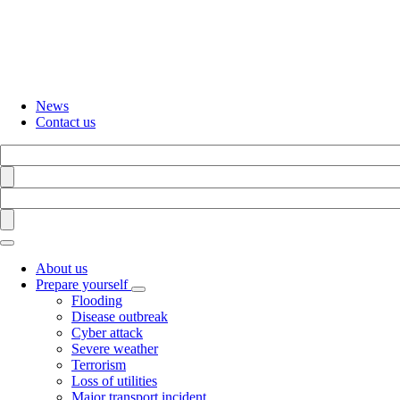
Skip
to
main
content
News
Contact us
Search
Find
Search
Find
About us
Prepare yourself
Toggle
Flooding
submenu
Disease outbreak
Cyber attack
Severe weather
Terrorism
Loss of utilities
Major transport incident