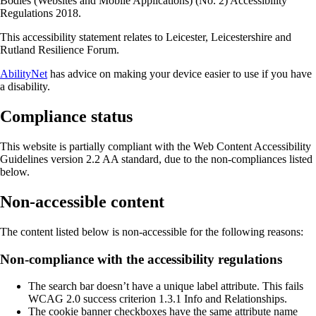
Bodies (Websites and Mobile Applications) (No. 2) Accessibility
Regulations 2018.
This accessibility statement relates to Leicester, Leicestershire and
Rutland Resilience Forum.
AbilityNet
has advice on making your device easier to use if you have
a disability.
Compliance status
This website is partially compliant with the Web Content Accessibility
Guidelines version 2.2 AA standard, due to the non-compliances listed
below.
Non-accessible content
The content listed below is non-accessible for the following reasons:
Non-compliance with the accessibility regulations
The search bar doesn’t have a unique label attribute. This fails
WCAG 2.0 success criterion 1.3.1 Info and Relationships.
The cookie banner checkboxes have the same attribute name