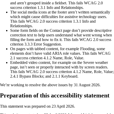
and aren’t grouped inside a fieldset. This fails WCAG 2.0
success criterion 1.3.1 Info and Relationships.
The social media icons at the footer aren’t written semantically
which might cause difficulties for assistive technology users.
This fails WCAG 2.0 success criterion 1.3.1 Info and
Relationships.
Some form fields on the Contact page don’t provide descriptive
correction text to help users understand what went wrong when
filling the form and how to fix it. This fails WCAG 2.0 success
criterion 3.3.3 Error Suggestion.
On pages with tabbed content, for example Flooding, some
elements don’t have valid ARIA role values. This fails WCAG
2.1 success criterion 4.1.2 Name, Role, Value.
Embedded video content, for example on the Severe weather
page, isn’t seen or properly interacted with by screen readers.
This fails WCAG 2.0 success criterion 4.1.2 Name, Role, Value;
2.4.1 Bypass Blocks; and 2.1.1 Keyboard.
We’re working to resolve the above issues by 31 August 2026.
Preparation of this accessibility statement
This statement was prepared on 23 April 2026.