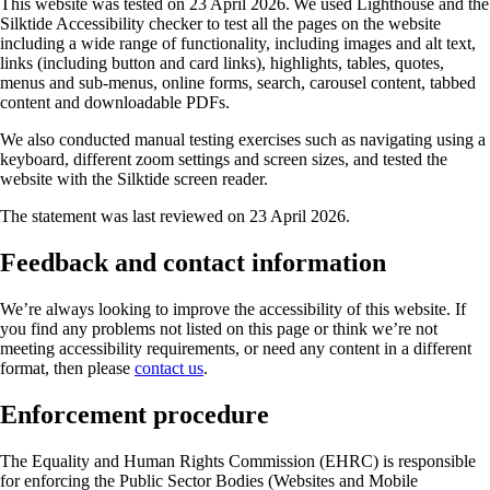
This website was tested on 23 April 2026. We used Lighthouse and the
Silktide Accessibility checker to test all the pages on the website
including a wide range of functionality, including images and alt text,
links (including button and card links), highlights, tables, quotes,
menus and sub-menus, online forms, search, carousel content, tabbed
content and downloadable PDFs.
We also conducted manual testing exercises such as navigating using a
keyboard, different zoom settings and screen sizes, and tested the
website with the Silktide screen reader.
The statement was last reviewed on 23 April 2026.
Feedback and contact information
We’re always looking to improve the accessibility of this website. If
you find any problems not listed on this page or think we’re not
meeting accessibility requirements, or need any content in a different
format, then please
contact us
.
Enforcement procedure
The Equality and Human Rights Commission (EHRC) is responsible
for enforcing the Public Sector Bodies (Websites and Mobile