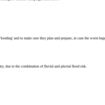
Flooding' and to make sure they plan and prepare, in case the worst hap
try, due to the combination of fluvial and pluvial flood risk.