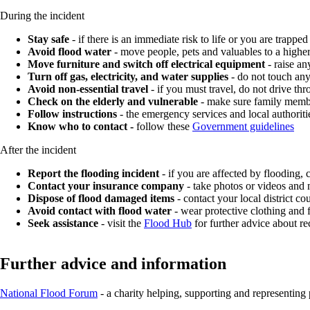
During the incident
Stay safe
- if there is an immediate risk to life or you are trapped
Avoid flood water
- move people, pets and valuables to a higher
Move furniture and switch off electrical equipment
- raise an
Turn off gas, electricity, and water supplies
- do not touch any
Avoid non-essential travel
- if you must travel, do not drive th
Check on the elderly and vulnerable
- make sure family membe
Follow instructions
- the emergency services and local authoritie
Know who to contact -
follow these
Government guidelines
After the incident
Report the flooding incident
- if you are affected by flooding,
Contact your insurance company
- take photos or videos and 
Dispose of flood damaged items
- contact your local district co
Avoid contact with flood water
- wear protective clothing and
Seek assistance
- visit the
Flood Hub
for further advice about re
Further advice and information
National Flood Forum
- a charity helping, supporting and representing 