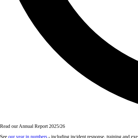
Read our Annual Report 2025/26
See
our year in numbers
- including incident response, training and e