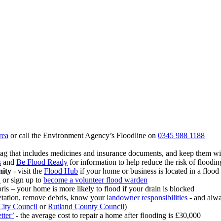
rea
or call the Environment Agency’s Floodline on
0345 988 1188
 bag that includes medicines and insurance documents, and keep them wi
s
and
Be Flood Ready
for information to help reduce the risk of floodi
nity
- visit the
Flood Hub
if your home or business is located in a flood 
n
or sign up to
become a volunteer flood warden
ris – your home is more likely to flood if your drain is blocked
getation, remove debris, know your
landowner responsibilities
- and alwa
City Council
or
Rutland County Council
)
tter’
- the average cost to repair a home after flooding is £30,000