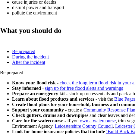
cause injuries or deaths
disrupt power and transport
pollute the environment
What you should do
Be prepared
During the incident
After the incident
Be prepared
Know your flood risk
-
check the long term flood risk in your a
Stay informed
-
sign up for free flood alerts and warnings
Prepare an emergency kit
- stock up on essentials and pack a
Learn about flood products and services
- visit the
Blue Page
Create flood plans for your household, business and commu
Support your community
- create a
Community Response Pla
Check gutters, drains and downpipes
and clear leaves and deb
Care for the watercourse
- If you
own a watercourse
, trim ve
Environment Agency,
Leicestershire County Council
,
Leicester 
Look for home insurance policies that include
‘Build Back Be