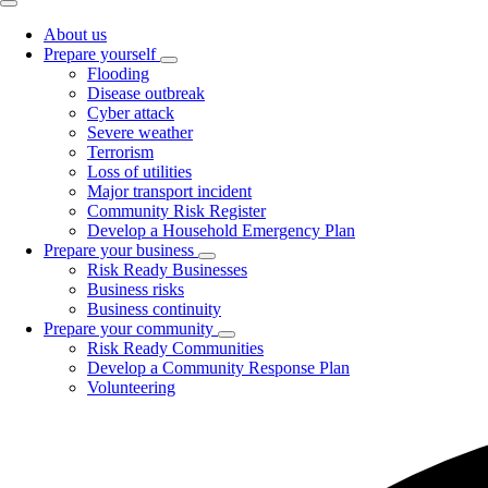
About us
Prepare yourself
Toggle
Flooding
submenu
Disease outbreak
Cyber attack
Severe weather
Terrorism
Loss of utilities
Major transport incident
Community Risk Register
Develop a Household Emergency Plan
Prepare your business
Toggle
Risk Ready Businesses
submenu
Business risks
Business continuity
Prepare your community
Toggle
Risk Ready Communities
submenu
Develop a Community Response Plan
Volunteering