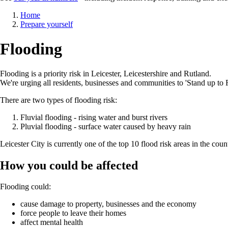
Breadcrumb
Home
Prepare yourself
Flooding
Flooding is a priority risk in Leicester, Leicestershire and Rutland.
We're urging all residents, businesses and communities to 'Stand up to 
There are two types of flooding risk:
Fluvial flooding - rising water and burst rivers
Pluvial flooding - surface water caused by heavy rain
Leicester City is currently one of the top 10 flood risk areas in the coun
How you could be affected
Flooding could:
cause damage to property, businesses and the economy
force people to leave their homes
affect mental health