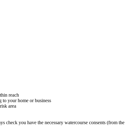
thin reach
ng to your home or business
risk area
ys check you have the necessary watercourse consents (from the