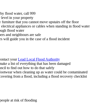
 by flood water, call 999
 level in your property
y furniture that you cannot move upstairs off the floor
 electrical appliances or cables when standing in flood water
rough flood water
rs and neighbours are safe
s will guide you in the case of a flood incident
 contact your
Lead Local Flood Authority
make a list of everything that has been damaged
uncil to find out how to do that safely
 footwear when cleaning up as water could be contaminated
covering from a flood, including a flood recovery checklist
people at risk of flooding