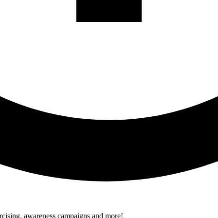
xercising, awareness campaigns and more!