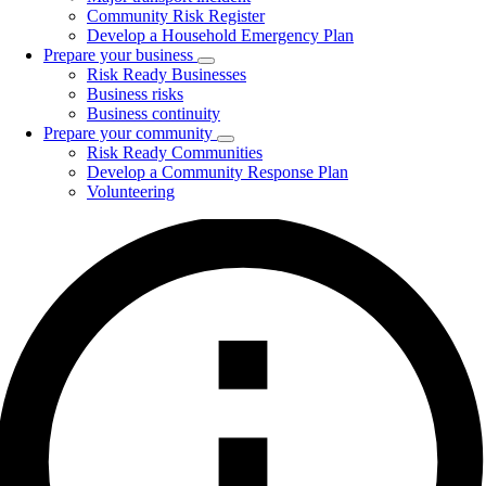
Community Risk Register
Develop a Household Emergency Plan
Prepare your business
Toggle
Risk Ready Businesses
submenu
Business risks
Business continuity
Prepare your community
Toggle
Risk Ready Communities
submenu
Develop a Community Response Plan
Volunteering