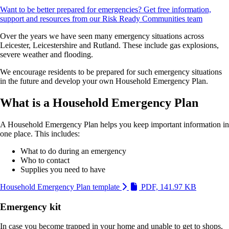
Want to be better prepared for emergencies? Get free information,
support and resources from our Risk Ready Communities team
Over the years we have seen many emergency situations across
Leicester, Leicestershire and Rutland. These include gas explosions,
severe weather and flooding.
We encourage residents to be prepared for such emergency situations
in the future and develop your own Household Emergency Plan.
What is a Household Emergency Plan
A Household Emergency Plan helps you keep important information in
one place. This includes:
What to do during an emergency
Who to contact
Supplies you need to have
(Link is 
Household Emergency Plan template
PDF, 141.97 KB
Emergency kit
In case you become trapped in your home and unable to get to shops,