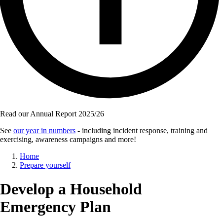
Read our Annual Report 2025/26
See
our year in numbers
- including incident response, training and
exercising, awareness campaigns and more!
Breadcrumb
Home
Prepare yourself
Develop a Household
Emergency Plan