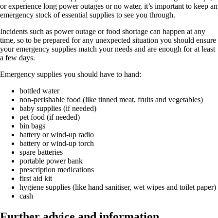
or experience long power outages or no water, it’s important to keep an
emergency stock of essential supplies to see you through.
Incidents such as power outage or food shortage can happen at any
time, so to be prepared for any unexpected situation you should ensure
your emergency supplies match your needs and are enough for at least
a few days.
Emergency supplies you should have to hand:
bottled water
non-perishable food (like tinned meat, fruits and vegetables)
baby supplies (if needed)
pet food (if needed)
bin bags
battery or wind-up radio
battery or wind-up torch
spare batteries
portable power bank
prescription medications
first aid kit
hygiene supplies (like hand sanitiser, wet wipes and toilet paper)
cash
Further advice and information