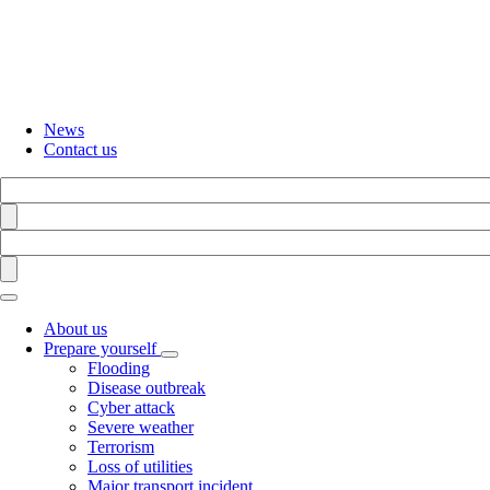
Skip
to
main
content
News
Contact us
Search
Find
Search
Find
About us
Prepare yourself
Toggle
Flooding
submenu
Disease outbreak
Cyber attack
Severe weather
Terrorism
Loss of utilities
Major transport incident