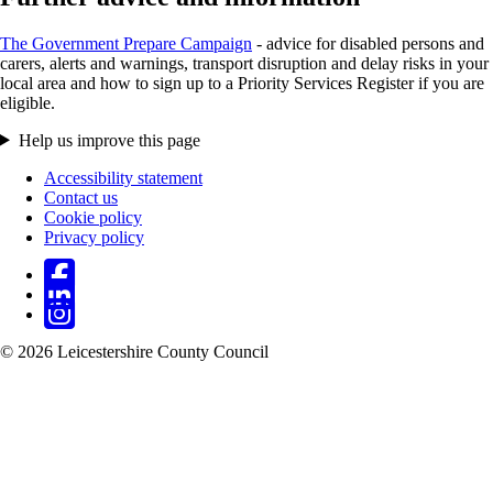
The Government Prepare Campaign
- advice for disabled persons and
carers, alerts and warnings, transport disruption and delay risks in your
local area and how to sign up to a Priority Services Register if you are
eligible.
Help us improve this page
Accessibility statement
Contact us
Footer
Cookie policy
Privacy policy
© 2026 Leicestershire County Council