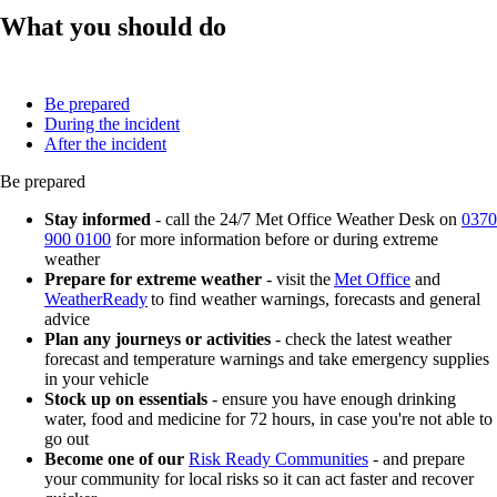
What you should do
Be prepared
During the incident
After the incident
Be prepared
Stay informed
- call the 24/7 Met Office Weather Desk on
0370
900 0100
for more information before or during extreme
weather
Prepare for extreme weather
- visit the
Met Office
and
WeatherReady
to find weather warnings, forecasts and general
advice
Plan any journeys or activities
- check the latest weather
forecast and temperature warnings and take emergency supplies
in your vehicle
Stock up on essentials
- ensure you have enough drinking
water, food and medicine for 72 hours, in case you're not able to
go out
Become one of our
Risk Ready Communities
- and prepare
your community for local risks so it can act faster and recover