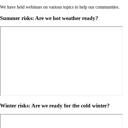
We have held webinars on various topics to help our communities.
Summer risks: Are we hot weather ready?
Winter risks: Are we ready for the cold winter?