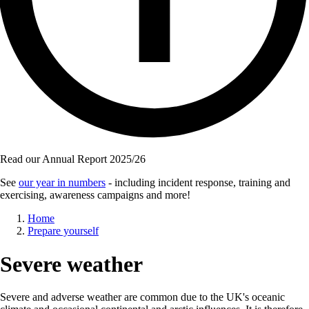
Read our Annual Report 2025/26
See
our year in numbers
- including incident response, training and
exercising, awareness campaigns and more!
Breadcrumb
Home
Prepare yourself
Severe weather
Severe and adverse weather are common due to the UK's oceanic