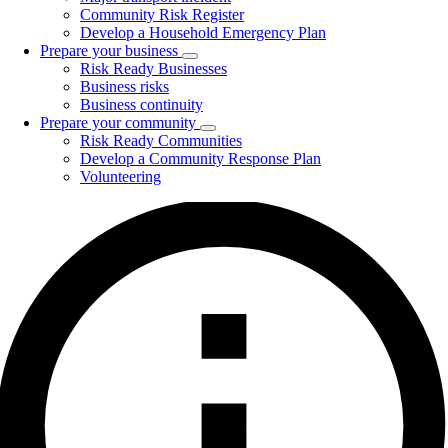
Community Risk Register
Develop a Household Emergency Plan
Prepare your business
Toggle
Risk Ready Businesses
submenu
Business risks
Business continuity
Prepare your community
Toggle
Risk Ready Communities
submenu
Develop a Community Response Plan
Volunteering