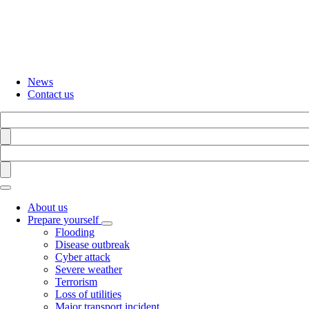
Skip
to
main
content
News
Contact us
Search
Find
Search
Find
About us
Prepare yourself
Toggle
Flooding
submenu
Disease outbreak
Cyber attack
Severe weather
Terrorism
Loss of utilities
Major transport incident