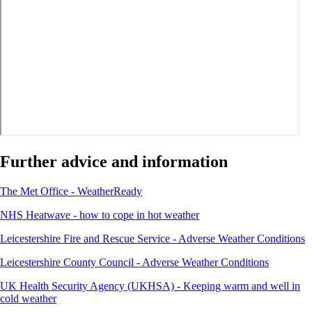
Further advice and information
The Met Office - WeatherReady
NHS Heatwave - how to cope in hot weather
Leicestershire Fire and Rescue Service - Adverse Weather Conditions
Leicestershire County Council - Adverse Weather Conditions
UK Health Security Agency (UKHSA) - Keeping warm and well in
cold weather