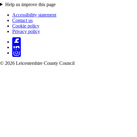
Help us improve this page
Accessibility statement
Contact us
Footer
Cookie policy
Privacy policy
© 2026 Leicestershire County Council