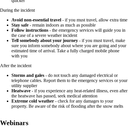
quicker
During the incident
Avoid non-essential travel
- if you must travel, allow extra time
Stay safe
- remain indoors as much as possible
Follow instructions
- the emergency services will guide you in
the case of a severe weather incident
Tell somebody about your journey
- if you must travel, make
sure you inform somebody about where you are going and your
estimated time of arrival. Take a fully charged mobile phone
with you
After the incident
Storms and gales
- do not touch any damaged electrical or
telephone cables. Report them to the emergency services or your
utility supplier
Heatwave
- if you experience any heat-related illness, even after
the heatwave has passed, seek medical attention
Extreme cold weather
- check for any damages to your
property. Be aware of the risk of flooding after the snow melts
Webinars