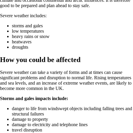
climate and occasional continental and arctic influences. It is therefore
good to be prepared and plan ahead to stay safe.
Severe weather includes:
storms and gales
low temperatures
heavy rains or snow
heatwaves
droughts
How you could be affected
Severe weather can take a variety of forms and at times can cause
significant problems and disruption to normal life. Rising temperatures
and sea levels, and an increase of extreme weather events, are likely to
become more common in the UK.
Storms and gales impacts include:
danger to life from windswept objects including falling trees and
structural failures
damage to property
damage to electricity and telephone lines
travel disruption