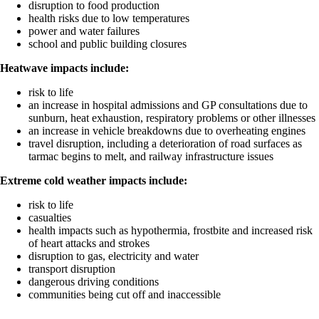
disruption to food production
health risks due to low temperatures
power and water failures
school and public building closures
Heatwave impacts include:
risk to life
an increase in hospital admissions and GP consultations due to
sunburn, heat exhaustion, respiratory problems or other illnesses
an increase in vehicle breakdowns due to overheating engines
travel disruption, including a deterioration of road surfaces as
tarmac begins to melt, and railway infrastructure issues
Extreme cold weather impacts include:
risk to life
casualties
health impacts such as hypothermia, frostbite and increased risk
of heart attacks and strokes
disruption to gas, electricity and water
transport disruption
dangerous driving conditions
communities being cut off and inaccessible