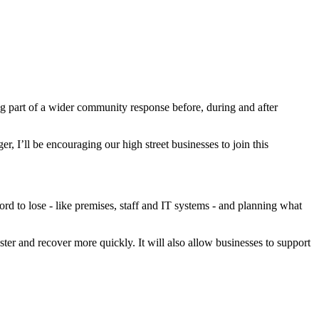
ng part of a wider community response before, during and after
, I’ll be encouraging our high street businesses to join this
ord to lose - like premises, staff and IT systems - and planning what
ster and recover more quickly. It will also allow businesses to support