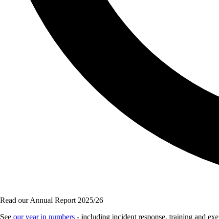
Read our Annual Report 2025/26
See
our year in numbers
- including incident response, training and e