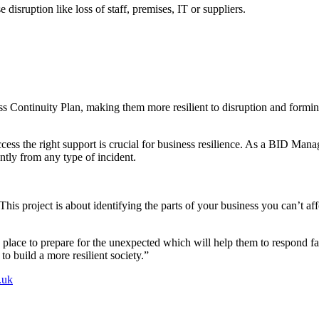
disruption like loss of staff, premises, IT or suppliers.
ss Continuity Plan, making them more resilient to disruption and formi
s the right support is crucial for business resilience. As a BID Manager
ntly from any type of incident.
is project is about identifying the parts of your business you can’t aff
n place to prepare for the unexpected which will help them to respond fa
to build a more resilient society.”
.uk