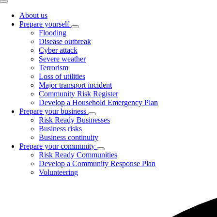
About us
Prepare yourself
Toggle
Flooding
submenu
Disease outbreak
Cyber attack
Severe weather
Terrorism
Loss of utilities
Major transport incident
Community Risk Register
Develop a Household Emergency Plan
Prepare your business
Toggle
Risk Ready Businesses
submenu
Business risks
Business continuity
Prepare your community
Toggle
Risk Ready Communities
submenu
Develop a Community Response Plan
Volunteering