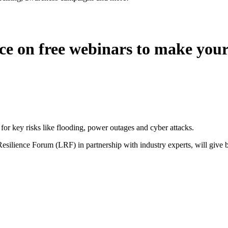
e on free webinars to make your 
for key risks like flooding, power outages and cyber attacks.
esilience Forum (LRF) in partnership with industry experts, will give b