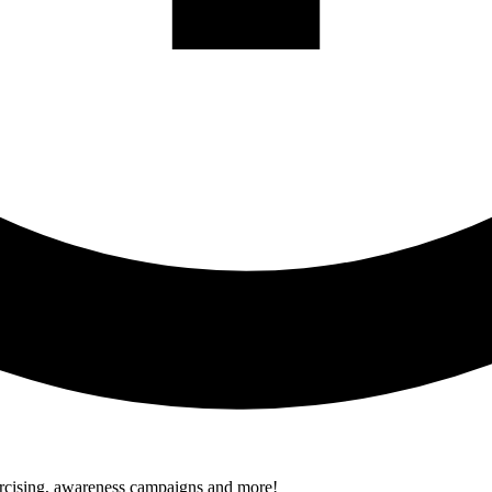
xercising, awareness campaigns and more!