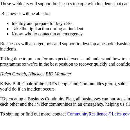
These webinars will support businesses to cope with incidents that cause 
Businesses will be able to:
Identify and prepare for key risks
Take the right action during an incident
Know who to contact in an emergency
Businesses will also get tools and support to develop a bespoke Busine
incidents.
Taking time to prepare for unexpected events and understand how to acces
programme so we’re in the best position to recover quickly and confide
Helen Crouch, Hinckley BID Manager
Kristy Ball, Chair of the LRF’s People and Communities group, said: “Th
you’d do if an incident occurs.
“By creating a Business Continuity Plan, all businesses can put steps i
each other and their wider communities in an emergency, helping us all 
To sign up or find out more, contact
CommunityResilience@Leics.gov