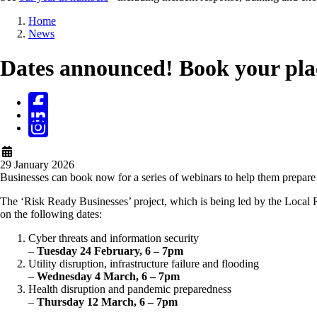
Breadcrumb
Home
News
Dates announced! Book your plac
29 January 2026
Businesses can book now for a series of webinars to help them prepare 
The ‘Risk Ready Businesses’ project, which is being led by the Local R
on the following dates:
Cyber threats and information security
–
Tuesday 24 February, 6 – 7pm
Utility disruption, infrastructure failure and flooding
–
Wednesday 4 March, 6 – 7pm
Health disruption and pandemic preparedness
–
Thursday 12 March, 6 – 7pm