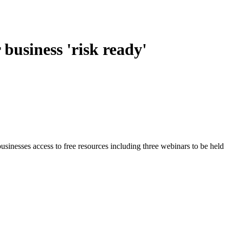
business 'risk ready'
usinesses access to free resources including three webinars to be held