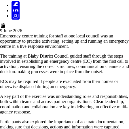
9 June 2026
Emergency centre training for staff at one local council was an
opportunity to practise activating, setting up and running an emergency
centre in a live-response environment.
The training at Blaby District Council guided staff through
the steps
involved in establishing an emergency centre (EC) from the first call to
activation, ensuring the correct structures, communication channels and
decision-making processes were in place from the outset.
ECs may be required if people are evacuated from their homes or
otherwise displaced during an emergency.
A key part of the exercise was understanding roles and responsibilities,
both within teams and across partner organisations. Clear leadership,
coordination and collaboration are key to delivering an effective multi-
agency response.
Participants also explored the importance of accurate documentation,
making sure that decisions, actions and information were captured