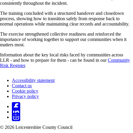
consistently throughout the incident.
The training concluded with a structured handover and closedown
process, showing how to transition safely from response back to
normal operations while maintaining clear records and accountability.
The exercise strengthened collective readiness and reinforced the
importance of working together to support our communities when it
matters most.
Information about the key local risks faced by communities across
LLR - and how to prepare for them - can be found in our
Community
Risk Register
.
Accessibility statement
Contact us
Footer
Cookie policy
Privacy policy
© 2026 Leicestershire County Council