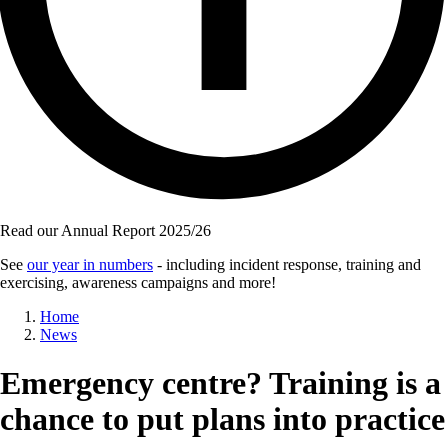
Read our Annual Report 2025/26
See
our year in numbers
- including incident response, training and
exercising, awareness campaigns and more!
Breadcrumb
Home
News
Emergency centre? Training is a
chance to put plans into practice