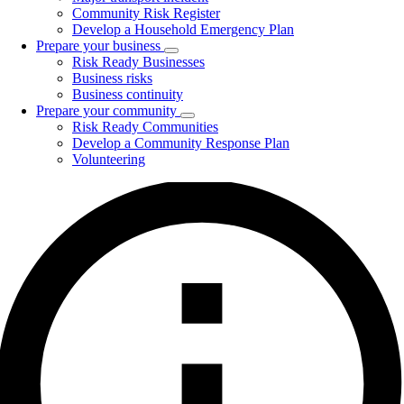
Community Risk Register
Develop a Household Emergency Plan
Prepare your business
Toggle
Risk Ready Businesses
submenu
Business risks
Business continuity
Prepare your community
Toggle
Risk Ready Communities
submenu
Develop a Community Response Plan
Volunteering