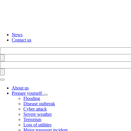
Skip
to
main
content
News
Contact us
Search
Find
Search
Find
About us
Prepare yourself
Toggle
Flooding
submenu
Disease outbreak
Cyber attack
Severe weather
Terrorism
Loss of utilities
Major transport incident