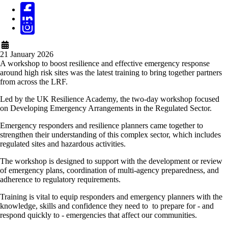
21 January 2026
A workshop to boost resilience and effective emergency response
around high risk sites was the latest training to bring together partners
from across the LRF.
Led by the UK Resilience Academy, the two-day workshop focused
on Developing Emergency Arrangements in the Regulated Sector.
Emergency responders and resilience planners came together to
strengthen their understanding of this complex sector, which includes
regulated sites and hazardous activities.
The workshop is designed to support with the development or review
of emergency plans, coordination of multi-agency preparedness, and
adherence to regulatory requirements.
Training is vital to equip responders and emergency planners with the
knowledge, skills and confidence they need to to prepare for - and
respond quickly to - emergencies that affect our communities.