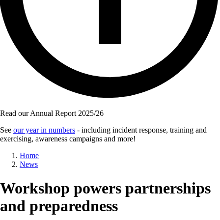
Read our Annual Report 2025/26
See
our year in numbers
- including incident response, training and
exercising, awareness campaigns and more!
Breadcrumb
Home
News
Workshop powers partnerships
and preparedness