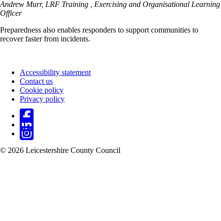
Andrew Murr, LRF Training , Exercising and Organisational Learning
Officer
Preparedness also enables responders to support communities to
recover faster from incidents.
Accessibility statement
Contact us
Footer
Cookie policy
Privacy policy
© 2026 Leicestershire County Council