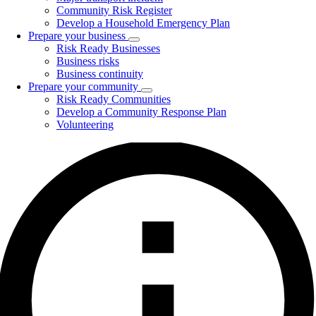
Community Risk Register
Develop a Household Emergency Plan
Prepare your business
Toggle
Risk Ready Businesses
submenu
Business risks
Business continuity
Prepare your community
Toggle
Risk Ready Communities
submenu
Develop a Community Response Plan
Volunteering