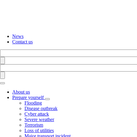
Skip
to
main
content
News
Contact us
Search
Find
Search
Find
About us
Prepare yourself
Toggle
Flooding
submenu
Disease outbreak
Cyber attack
Severe weather
Terrorism
Loss of utilities
Major transport incident