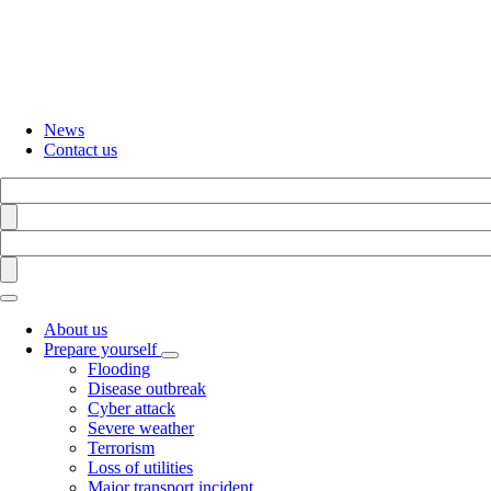
Skip
to
main
content
News
Contact us
Search
Find
Search
Find
About us
Prepare yourself
Toggle
Flooding
submenu
Disease outbreak
Cyber attack
Severe weather
Terrorism
Loss of utilities
Major transport incident