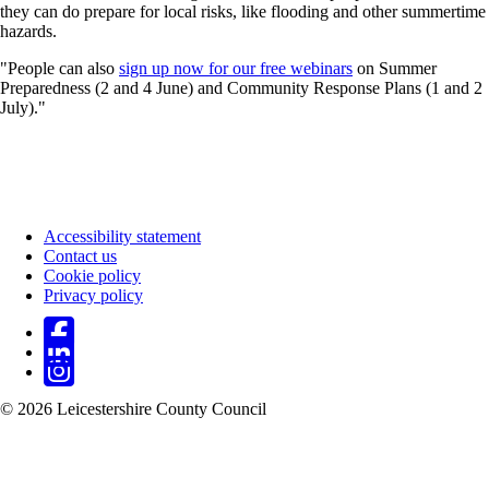
they can do prepare for local risks, like flooding and other summertime
hazards.
"People can also
sign up now for our free webinars
on Summer
Preparedness (2 and 4 June) and Community Response Plans (1 and 2
July)."
Accessibility statement
Contact us
Footer
Cookie policy
Privacy policy
© 2026 Leicestershire County Council