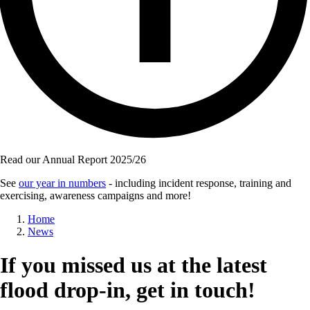
Read our Annual Report 2025/26
See
our year in numbers
- including incident response, training and
exercising, awareness campaigns and more!
Breadcrumb
Home
News
If you missed us at the latest
flood drop-in, get in touch!