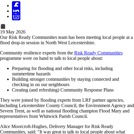
19 May 2026
Our Risk Ready Communities team has been meeting local people at a
flood drop-in session in North West Leicestershire.
Community resilience experts from the
Risk Ready Communities
programme were on hand to talk to local people about:
Preparing for flooding and other local risks, including
summertime hazards
Building stronger communities by staying connected and
checking in on our neighbours
Creating (and refreshing) Community Response Plans
They were joined by flooding experts from LRF partner agencies,
including Leicestershire County Council, the Environment Agency and
Severn Trent, as well as national flooding champion Flood Mary and
representatives from Whitwick Parish Council.
Alice Moorcroft-Hughes, Delivery Manager for Risk Ready
Communities, said: "It was great to talk to local people about what