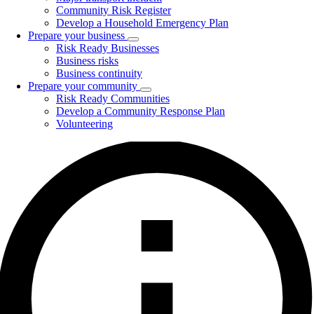
Community Risk Register
Develop a Household Emergency Plan
Prepare your business
Toggle
Risk Ready Businesses
submenu
Business risks
Business continuity
Prepare your community
Toggle
Risk Ready Communities
submenu
Develop a Community Response Plan
Volunteering