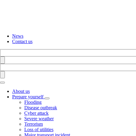
Skip
to
main
content
News
Contact us
Search
Find
Search
Find
About us
Prepare yourself
Toggle
Flooding
submenu
Disease outbreak
Cyber attack
Severe weather
Terrorism
Loss of utilities
Major transport incident