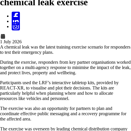
chemical leak exercise
1 July 2026
A chemical leak was the latest training exercise scenario for responders
to test their emergency plans.
During the exercise, responders from key partner organisations worked
together on a multi-agency response to minimise the impact of the leak,
and protect lives, property and wellbeing.
Participants used the LRF’s interactive tabletop kits, provided by
REACT-XR, to visualise and plot their decisions. The kits are
particularly helpful when planning where and how to allocate
resources like vehicles and personnel.
The exercise was also an opportunity for partners to plan and
coordinate effective public messaging and a recovery programme for
the affected area.
The exercise was overseen by leading chemical distribution company