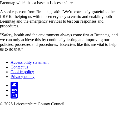
Brenntag which has a base in Leicestershire.
A spokesperson from Brenntag said: “We’re extremely grateful to the
LRF for helping us with this emergency scenario and enabling both
Brenntag and the emergency services to test our responses and
procedures.
"Safety, health and the environment always come first at Brenntag, and
we can only achieve this by continually testing and improving our
policies, processes and procedures. Exercises like this are vital to help
us to do that.”
Accessibility statement
Contact us
Footer
Cookie policy
Privacy policy
© 2026 Leicestershire County Council