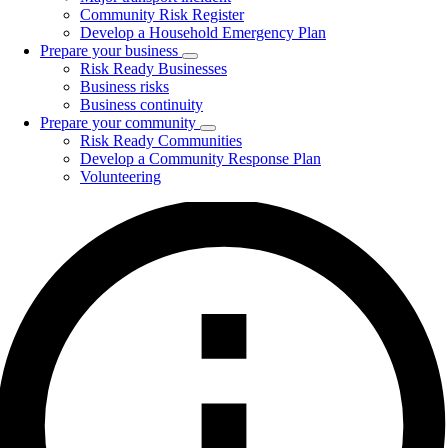
Community Risk Register
Develop a Household Emergency Plan
Prepare your business
Toggle
Risk Ready Businesses
submenu
Business risks
Business continuity
Prepare your community
Toggle
Risk Ready Communities
submenu
Develop a Community Response Plan
Volunteering