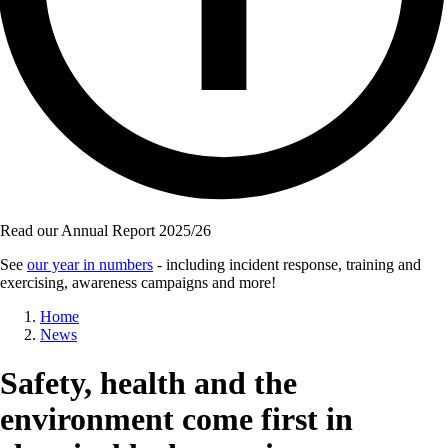
Read our Annual Report 2025/26
See
our year in numbers
- including incident response, training and
exercising, awareness campaigns and more!
Breadcrumb
Home
News
Safety, health and the
environment come first in